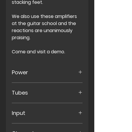
stacking feet.
We also use these amplifiers
at the guitar school and the
reactions are unanimously
praising.
Come and visit a demo.
Power
50 Watt
Tubes
2X
EL34 Power Tube
Input
4X
12AX7 Pre-Amp
Normal- & Bright Input