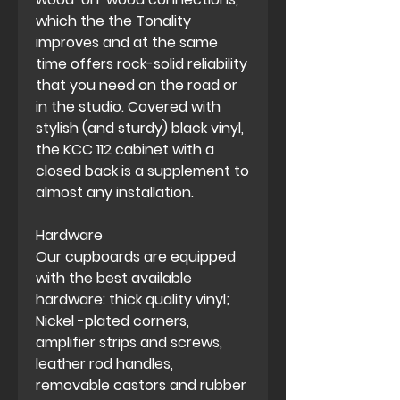
which the the Tonality
improves and at the same
time offers rock-solid reliability
that you need on the road or
in the studio. Covered with
stylish (and sturdy) black vinyl,
the KCC 112 cabinet with a
closed back is a supplement to
almost any installation.
Hardware
Our cupboards are equipped
with the best available
hardware: thick quality vinyl;
Nickel -plated corners,
amplifier strips and screws,
leather rod handles,
removable castors and rubber