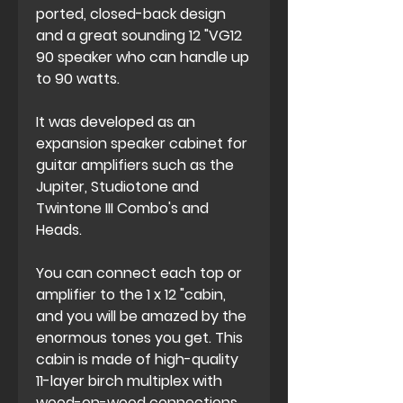
ported, closed-back design
and a great sounding 12 "VG12
90 speaker who can handle up
to 90 watts.
It was developed as an
expansion speaker cabinet for
guitar amplifiers such as the
Jupiter, Studiotone and
Twintone III Combo's and
Heads.
You can connect each top or
amplifier to the 1 x 12 "cabin,
and you will be amazed by the
enormous tones you get. This
cabin is made of high-quality
11-layer birch multiplex with
wood-on-wood connections,