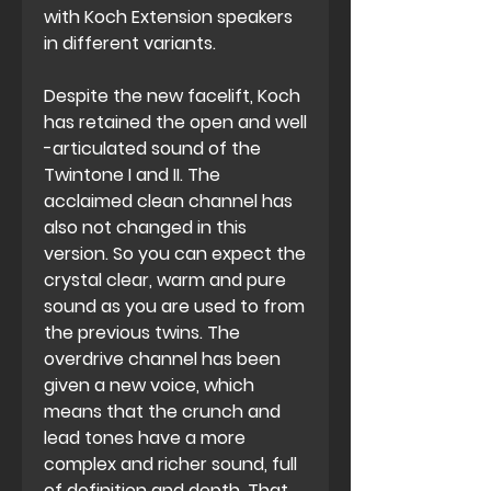
with Koch Extension speakers
in different variants.
Despite the new facelift, Koch
has retained the open and well
-articulated sound of the
Twintone I and II. The
acclaimed clean channel has
also not changed in this
version. So you can expect the
crystal clear, warm and pure
sound as you are used to from
the previous twins. The
overdrive channel has been
given a new voice, which
means that the crunch and
lead tones have a more
complex and richer sound, full
of definition and depth. That