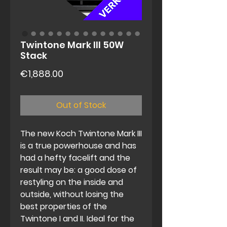
Twintone Mark III 50W
Stack
Price
€1,888.00
Out of Stock
The new Koch Twintone Mark III
is a true powerhouse and has
had a hefty facelift and the
result may be: a good dose of
restyling on the inside and
outside, without losing the
best properties of the
Twintone I and II. Ideal for the