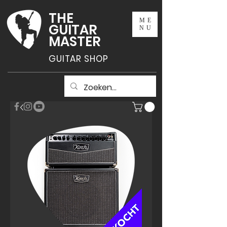
THE
ME
GUITAR
NU
MASTER
GUITAR SHOP