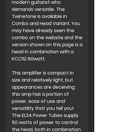
modern guitarist who
demands versatile. The
Twinetone is available in
Combo and Head Variant. You
may have already seen the
combo on the website and the
version shown on this page is a
head in combination with a
KCC112 60watt.
This amplifier is compact in
size and relatively light, but
appearances are deceiving:
this amp has a portion of
power, ease of use and
versatility that you tell you!
The EL34 Power Tubes supply
50 watts of power to control
the head, both in combination