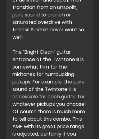
transition from an unspoilt,
pure sound to crunch or
saturated overdrive with
tireless Sustain never went so
well!
The "Bright Clean" guitar
entrance of the Twintone III is
somewhat trim for the
midtones for humbucking
pickups. For example, the pure
sound of the Twintone III is
accessible for each guitar, for
whatever pickups you choose!
Of course there is much more
to tell about this combo. This
AMP with its great price range
is adjusted, certainly if you