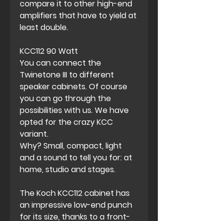
compare it to other high-end
amplifiers that have to yield at
least double.
KCC112 90 Watt
You can connect the
Twinetone III to different
speaker cabinets. Of course
you can go through the
possibilities with us. We have
opted for the crazy KCC
variant.
Why? Small, compact, light
and a sound to tell you for: at
home, studio and stages.
The Koch KCC112 cabinet has
an impressive low-end punch
for its size, thanks to a front-