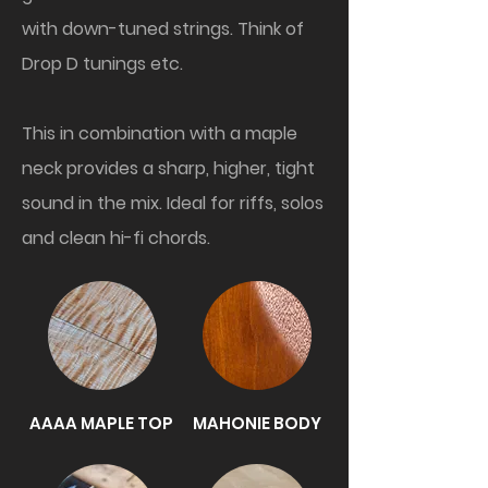
with down-tuned strings. Think of
Drop D tunings etc.
This in combination with a maple
neck provides a sharp, higher, tight
sound in the mix. Ideal for riffs, solos
and clean hi-fi chords.
AAAA MAPLE TOP
MAHONIE BODY