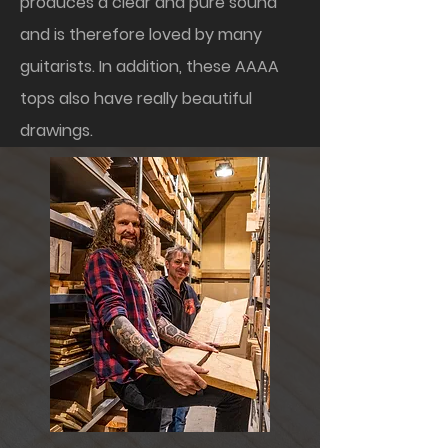
produces a clear and pure sound
and is therefore loved by many
guitarists. In addition, these AAAA
tops also have really beautiful
drawings.