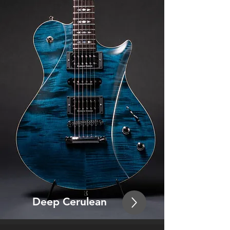
Deep Ceru
lean