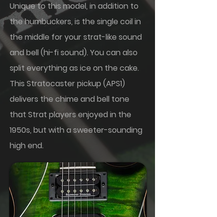
Unique to this model, in addition to
the humbuckers, is the single coil in
the middle for your strat-like sound
and bell (hi-fi sound). You can also
split everything as ice on the cake.
This Stratocaster pickup (APS1)
delivers the chime and bell tone
that Strat players enjoyed in the
1950s, but with a sweeter-sounding
high end.