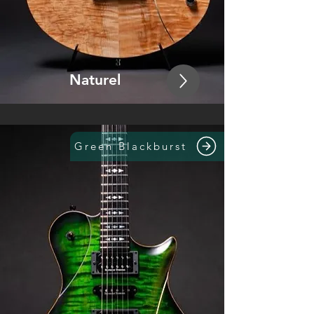
Naturel
Green Blackburst