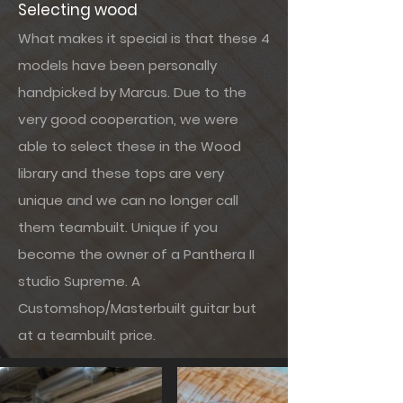
Selecting wood
What makes it special is that these 4
models have been personally
handpicked by Marcus. Due to the
very good cooperation, we were
able to select these in the Wood
library and these tops are very
unique and we can no longer call
them teambuilt. Unique if you
become the owner of a Panthera II
studio Supreme. A
Customshop/Masterbuilt guitar but
at a teambuilt price.