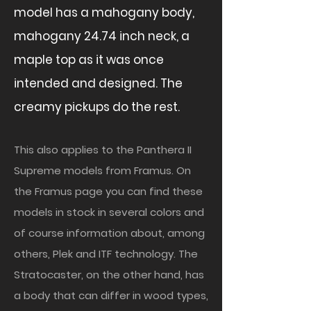
model has a mahogany body,
mahogany 24.74 inch neck, a
maple top as it was once
intended and designed. The
creamy pickups do the rest.
This also applies to the Panthera II
Supreme models from Framus. On
the Framus page you can find these
models in stock in several colors and
of course information about, among
others, Plek and ITF technology. The
Stratocaster, on the other hand, has
a body that can differ in wood types,