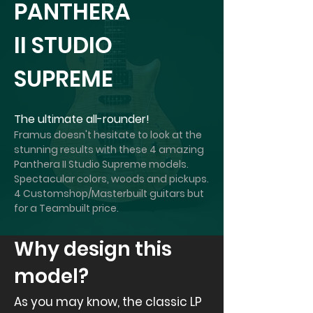
PANTHERA
II STUDIO
SUPREME
The ultimate all-rounder!
Framus doesn't hesitate to look at the
stunning results with these 4 amazing
Panthera II Studio Supreme models.
Spectacular colors, woods and pickups.
4 Customshop/Masterbuilt guitars but
for a Teambuilt price.
Why design this
model?
As you may know, the classic LP