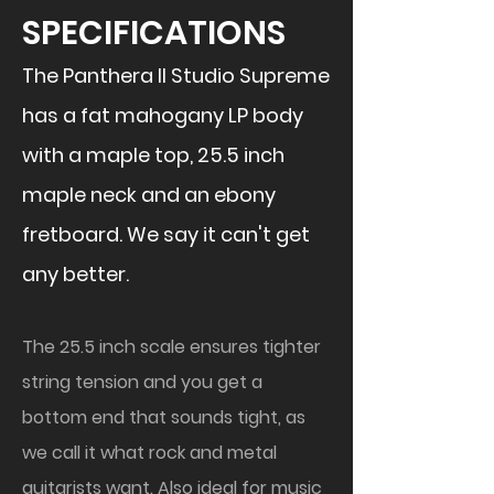
SPECIFICATIONS
The Panthera II Studio Supreme
has a fat mahogany LP body
with a maple top, 25.5 inch
maple neck and an ebony
fretboard. We say it can't get
any better.
The 25.5 inch scale ensures tighter
string tension and you get a
bottom end that sounds tight, as
we call it what rock and metal
guitarists want. Also ideal for music