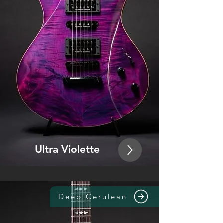
Ultra Violette
Deep Cerulean