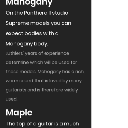
​Mahogany
On the Panthera II studio
Supreme models you can
expect bodies with a
Mahogany body.
Luthiers' years of experience
determine which will be used for
these models. Mahogany has a rich,
warm sound that is loved by many
guitarists and is therefore widely
used.
​Maple
The top of a guitar is a much