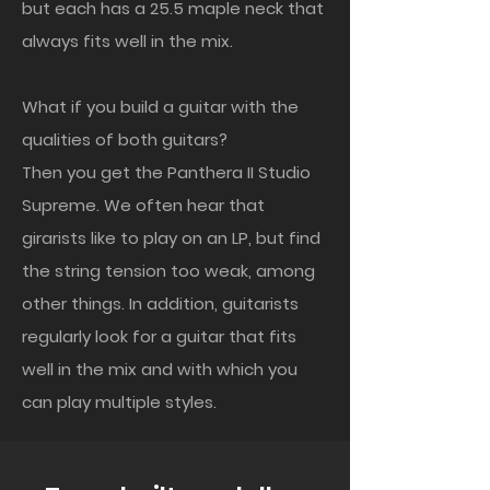
but each has a 25.5 maple neck that
always fits well in the mix.
What if you build a guitar with the
qualities of both guitars?
Then you get the Panthera II Studio
Supreme. We often hear that
girarists like to play on an LP, but find
the string tension too weak, among
other things. In addition, guitarists
regularly look for a guitar that fits
well in the mix and with which you
can play multiple styles.