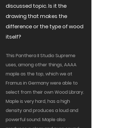
discussed topic. Is it the
drawing that makes the
difference or the type of wood
itself?
This Panthera II Studio Supreme
uses, among other things, AAAA
maple as the top, which we at
Framus in Germany were able to
select from their own Wood Library.
Maple is very hard, has a high
density and produces a loud and
powerful sound. Maple also