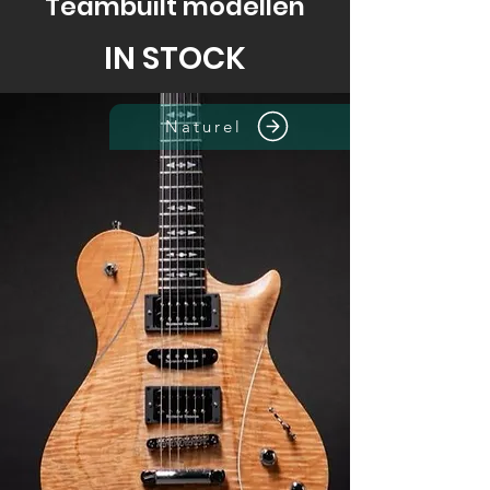
Teambuilt modellen
IN STOCK
Naturel