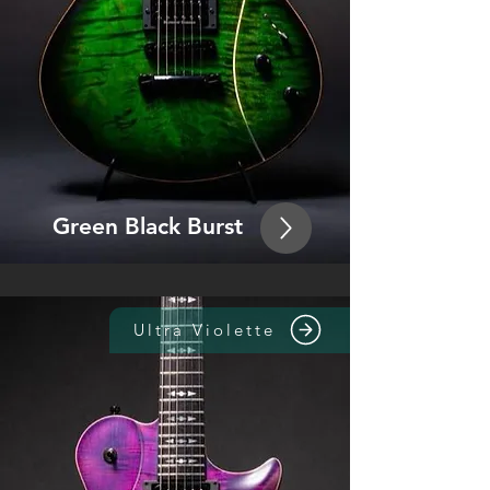
Green Bla
ck Burst
Ultra Violette