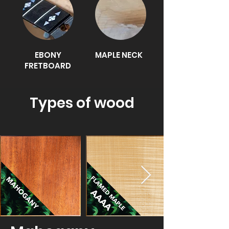
EBONY
MAPLE NECK
FRETBOARD
​Types of wood