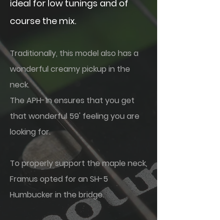
ideal for low tunings and of
course the mix.
Traditionally, this model also has a
wonderful creamy pickup in the
neck.
The APH-1n ensures that you get
that wonderful 59' feeling you are
looking for.
To properly support the maple neck,
Framus opted for an SH-5
Humbucker in the bridge.