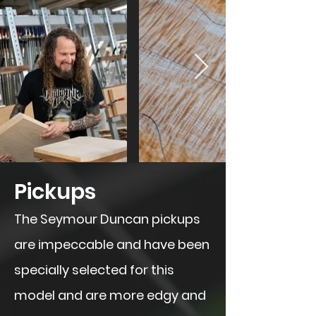
​Pickups
The Seymour Duncan pickups
are impeccable and have been
specially selected for this
model and are more edgy and