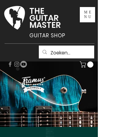
THE
ME
GUITAR
NU
MASTER
GUITAR SHOP