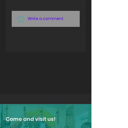
Write a comment
Share Your Thoughts
Be the first to write a comment.
​Come and visit us!