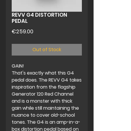
REVV G4 DISTORTION
PEDAL
Price
€259.00
Out of Stock
GAIN!
That's exactly what this G4
pedal does. The REVV G4 takes
inspiration from the flagship
Generator 120 Red Channel
and is a monster with thick
gain while still maintaining the
nuance to cover old-school
tones. The G4 is an amp-in-a-
box distortion pedal based on