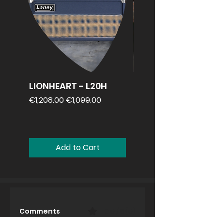
LIONHEART - L20H
REVV 2x12
speakercabinet
Regular Price
Sale Price
€1,208.00
€1,099.00
Price
€1,099.00
Add to Cart
Comments
0.0 / 5 (0)