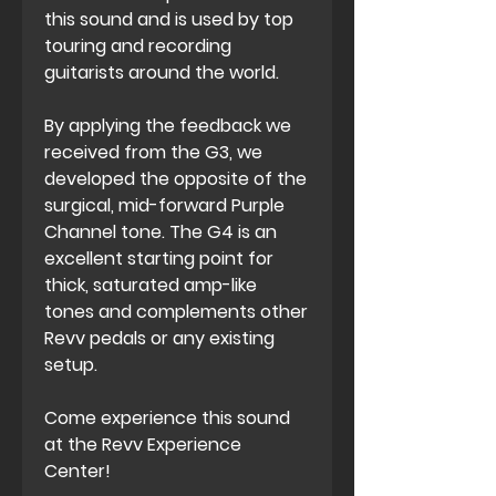
this sound and is used by top
touring and recording
guitarists around the world.
By applying the feedback we
received from the G3, we
developed the opposite of the
surgical, mid-forward Purple
Channel tone. The G4 is an
excellent starting point for
thick, saturated amp-like
tones and complements other
Revv pedals or any existing
setup.
Come experience this sound
at the Revv Experience
Center!