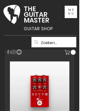
THE
ME
GUITAR
NU
MASTER
GUITAR SHOP