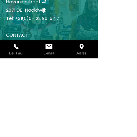
Hovenierstraat 41
2671 DB Naaldwijk
Tel:
+31(0)6 - 22 96 15 47
CONTACT
Guitar lessons?
Bel Paul
E-mail
Adres
GUITAR SCHOOL
Shop
FRAMUS
IBANEZ
LANEY
KOCH
REVV (NEW !!!)🥳