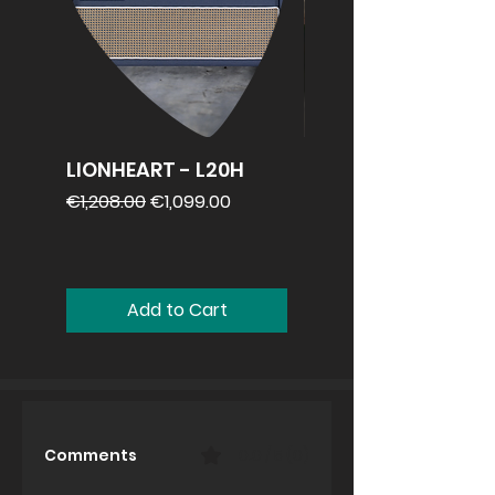
LIONHEART - L20H
REVV 2x12
speakercabinet
Regular Price
Sale Price
€1,208.00
€1,099.00
Price
€1,099.00
Add to Cart
Comments
0.0 / 5 (0)