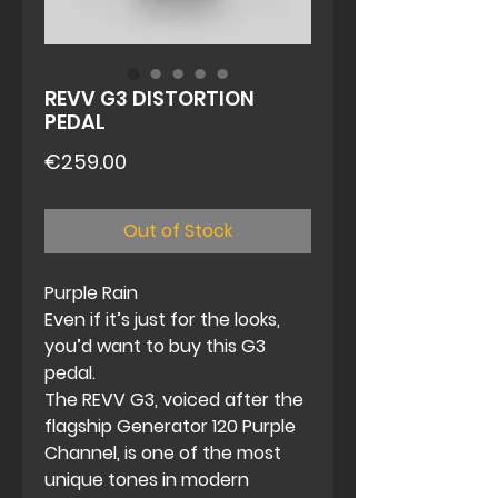
REVV G3 DISTORTION
PEDAL
Price
€259.00
Out of Stock
Purple Rain
Even if it’s just for the looks,
you’d want to buy this G3
pedal.
The
REVV G3
, voiced after the
flagship Generator 120 Purple
Channel, is one of the most
unique tones in modern