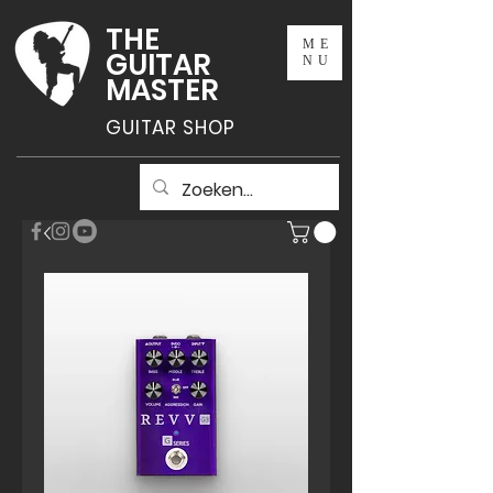
THE
ME
GUITAR
NU
MASTER
GUITAR SHOP