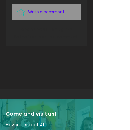
Write a comment
Share Your Thoughts
Be the first to write a comment.
​Come and visit us!
Hovenierstraat 41