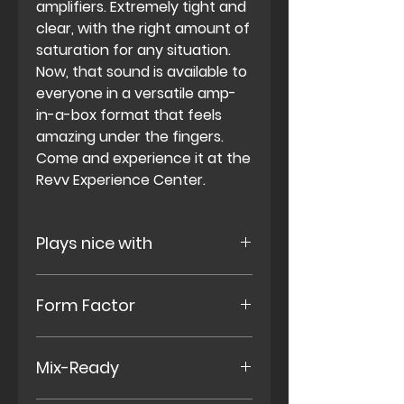
amplifiers. Extremely tight and
clear, with the right amount of
saturation for any situation.
Now, that sound is available to
everyone in a versatile amp-
in-a-box format that feels
amazing under the fingers.
Come and experience it at the
Revv Experience Center
.
Plays nice with
Combos, Heads, Pedalboard
Form Factor
Rigs, in Effects Loops, w/ Cab
Modeling.
Small Single-Space Enclosure,
Mix-Ready
Standard 9v Power (center
negative 9v external power