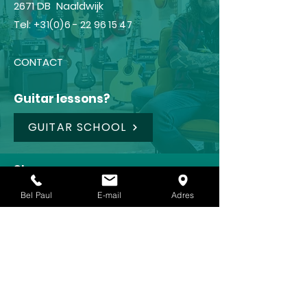
2671 DB Naaldwijk
Tel:
+31(0)6 - 22 96 15 47
CONTACT
Guitar lessons?
GUITAR SCHOOL
Shop
FRAMUS
Bel Paul
E-mail
Adres
IBANEZ
LANEY
KOCH
REVV (NEW !!!)🥳
CRAFTER