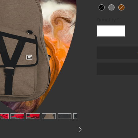
Quantity
*