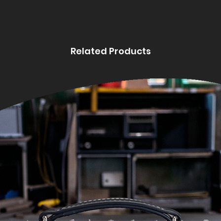
Related Products