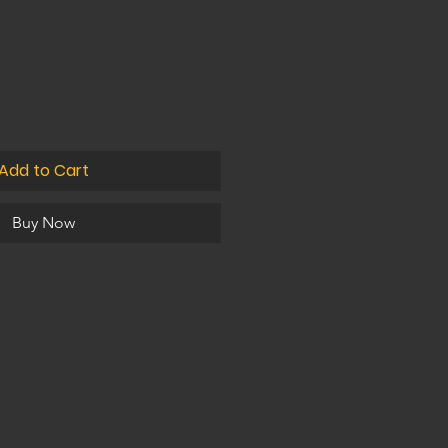
Add to Cart
Buy Now