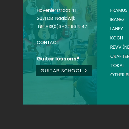
Hovenierstraat 41
FRAMUS
2671 DB Naaldwijk
IBANEZ
Tel:
+31(0)6 - 22 96 15 47
LANEY
KOCH
CONTACT
REVV (NE
CRAFTE
Guitar lessons?
TOKAI
GUITAR SCHOOL
OTHER 