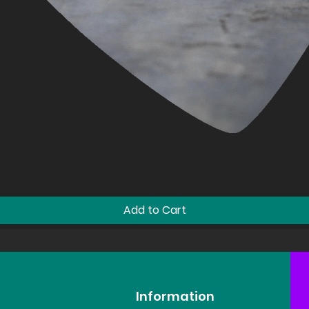
Quick View
Add to Cart
Information