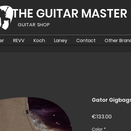
THE GUITAR MASTER
GUITAR SHOP
er
REVV
Koch
Laney
Contact
Other Bran
Gator Gigbag
Price
€133.00
Color
*