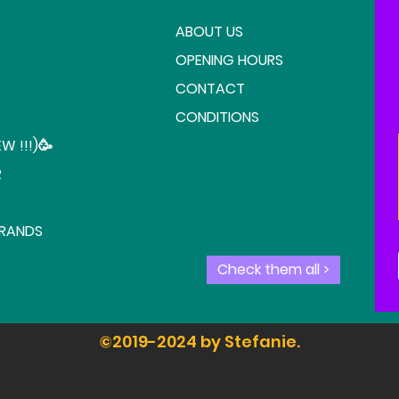
ABOUT US
OPENING HOURS
CONTACT
CONDITIONS
W !!!)🥳
R
BRANDS
Check them all >
©2019-2024 by Stefanie.