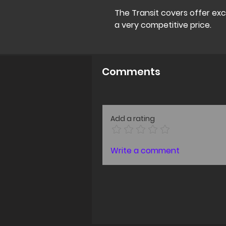
The Transit covers offer ex
a very competitive price.
Comments
Add a rating
Write a comment