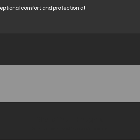
ceptional comfort and protection at
Share Your Thoughts
Be the first to write a comment.