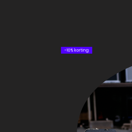
-10% korting