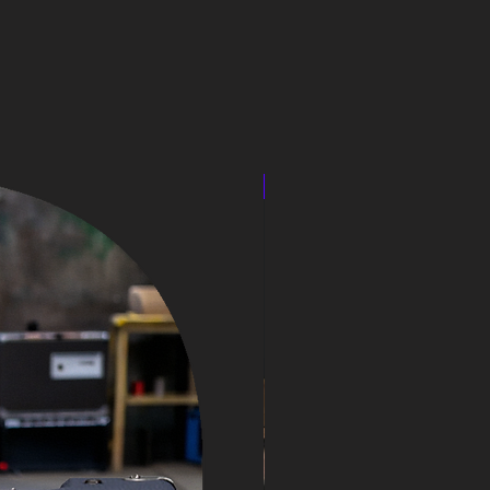
speakercabinet