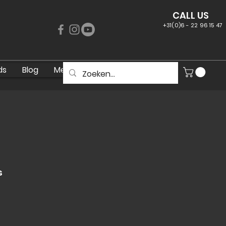
CALL US
+31(0)6 - 22 96 15 47
ds
Blog
Meer
s