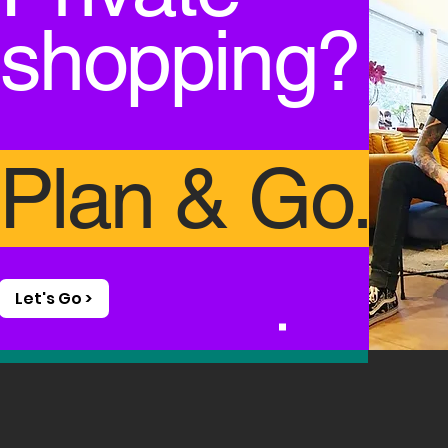
shopping
?
Plan & Go.
Let's Go >