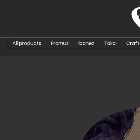
All products
Framus
Ibanez
Tokai
Craft