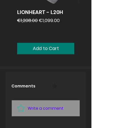
LIONHEART - L20H
REVV 2x12
speakercabinet
Regular Price
Sale Price
€1,208.00
€1,099.00
Price
€1,099.00
Add to Cart
Comments
0.0 / 5 (0)
Write a comment
Share Your Thoughts