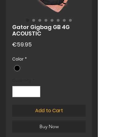
Gator Gigbag GB 4G
ACOUSTIC
Price
€59.95
Color
*
Quantity
*
Add to Cart
Buy Now