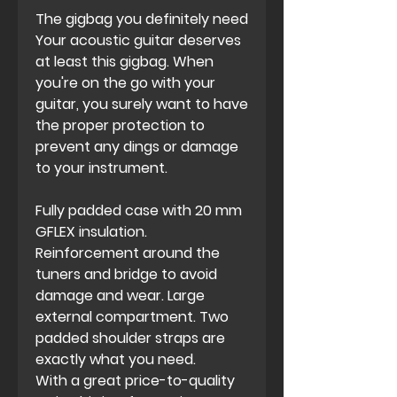
The gigbag you definitely need
Your acoustic guitar deserves
at least this gigbag. When
you're on the go with your
guitar, you surely want to have
the proper protection to
prevent any dings or damage
to your instrument.
Fully padded case with 20 mm
GFLEX insulation.
Reinforcement around the
tuners and bridge to avoid
damage and wear. Large
external compartment. Two
padded shoulder straps are
exactly what you need.
With a great price-to-quality