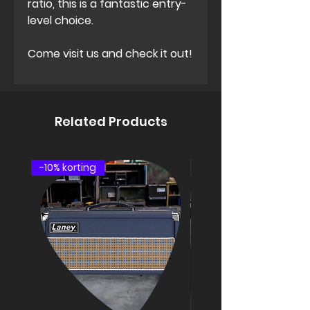
ratio, this is a fantastic entry-
level choice.
Come visit us and check it out!
Related Products
-10% korting
speakercabinet