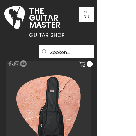
THE
ME
GUITAR
NU
MASTER
GUITAR SHOP