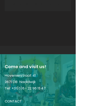
Be the first to write a comment.
​Come and visit us!
Hovenierstraat 41
2671 DB Naaldwijk
Tel:
+31(0)6 - 22 96 15 47
CONTACT