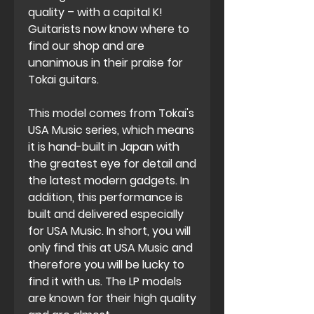
quality – with a capital K!
Guitarists now know where to
find our shop and are
unanimous in their praise for
Tokai guitars.
This model comes from Tokai's
USA Music series, which means
it is hand-built in Japan with
the greatest eye for detail and
the latest modern gadgets. In
addition, this performance is
built and delivered especially
for USA Music. In short, you will
only find this at USA Music and
therefore you will be lucky to
find it with us. The LP models
are known for their high quality