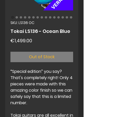
SKU: LS136 OC
Tokai LS136 - Ocean Blue
Price
€1,499.00
Out of Stock
“Special edition” you say?
That's completely right! Only 4
pieces were made with this
amazing color finish so we can
safely say that this is a limited
number.
Tokai guitars are all excellent in