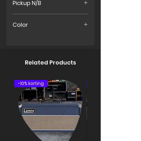
Pickup N/B
set-neck
Indian Rosewood Fretboard
Paf – vintage
Color
Neck MK2s
Middle
Ocean Blue
Bridge MK2s
Urethane Finish
Related Products
-10% korting
speakercabinet