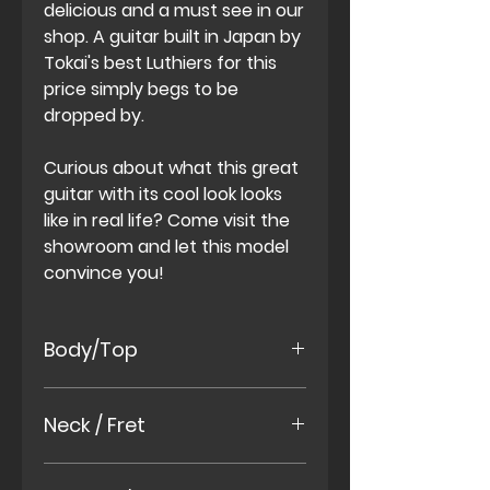
delicious and a must see in our
shop. A guitar built in Japan by
Tokai's best Luthiers for this
price simply begs to be
dropped by.
Curious about what this great
guitar with its cool look looks
like in real life? Come visit the
showroom and let this model
convince you!
Body/Top
African Mahony Two Piece
Neck / Fret
Body
Maple Two Piece Top
African Mahony One Piece