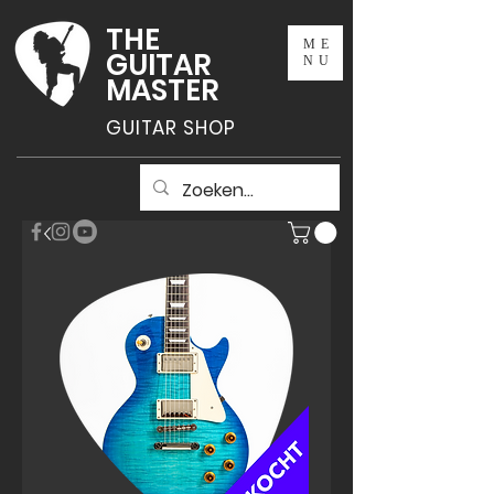
THE
ME
GUITAR
NU
MASTER
GUITAR SHOP