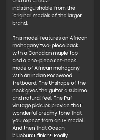
and are almost
indistinguishable from the
'original' models of the larger
brand.
This model features an African
mahogany two-piece back
with a Canadian maple top
and a one-piece set-neck
made of African mahogany
with an Indian Rosewood
fretboard. The U-shape of the
neck gives the guitar a sublime
and natural feel. The Paf
vintage pickups provide that
wonderful creamy tone that
you expect from an LP model.
And then that Ocean
blueburst finish!! Really