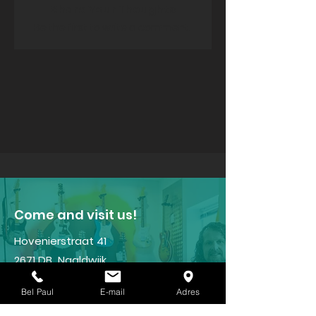
Share Your Thoughts
Be the first to write a comment.
​Come and visit us!
Hovenierstraat 41
2671 DB Naaldwijk
Tel:
+31(0)6 - 22 96 15 47
Bel Paul
E-mail
Adres