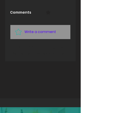
Comments
0.0 / 5 (0)
Write a comment
Share Your Thoughts
Be the first to write a comment.