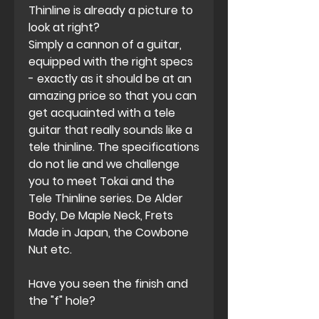
Thinline is already a picture to
look at right?
Simply a cannon of a guitar,
equipped with the right specs
- exactly as it should be at an
amazing price so that you can
get acquainted with a tele
guitar that really sounds like a
tele thinline. The specifications
do not lie and we challenge
you to meet Tokai and the
Tele Thinline series. De Alder
Body, De Maple Neck, Frets
Made in Japan, the Cowbone
Nut etc.
Have you seen the finish and
the "f" hole?