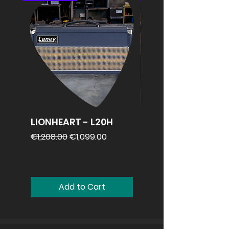
LIONHEART - L20H
REVV 2x12
speakercabinet
Regular Price
Sale Price
€1,208.00
€1,099.00
Price
€1,099.00
Add to Cart