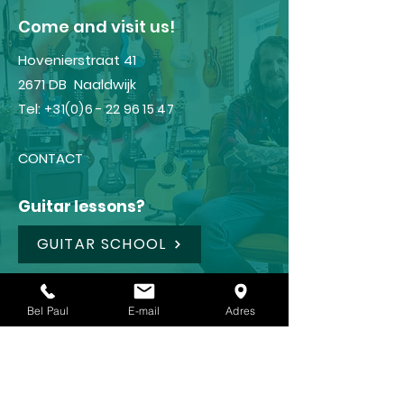
​Come and visit us!
Hovenierstraat 41
2671 DB Naaldwijk
Tel:
+31(0)6 - 22 96 15 47
CONTACT
Guitar lessons?
GUITAR SCHOOL
Shop
Bel Paul
E-mail
Adres
FRAMUS
IBANEZ
LANEY