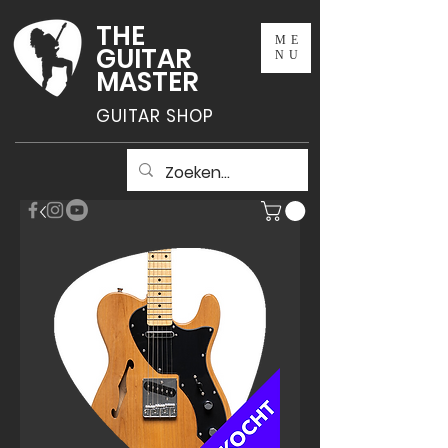
THE
ME
GUITAR
NU
MASTER
GUITAR SHOP