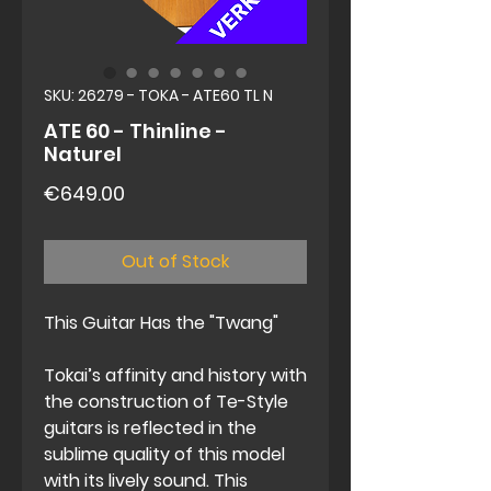
SKU: 26279 - TOKA - ATE60 TL N
ATE 60 - Thinline -
Naturel
Price
€649.00
Out of Stock
This Guitar Has the "Twang"
Tokai’s affinity and history with
the construction of Te-Style
guitars is reflected in the
sublime quality of this model
with its lively sound. This