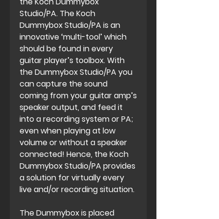
the Koch Dummybox
Studio/PA. The Koch
Dummybox Studio/PA is an
innovative ‘multi-tool’ which
should be found in every
guitar player’s toolbox. With
the Dummybox Studio/PA you
can capture the sound
coming from your guitar amp’s
speaker output, and feed it
into a recording system or PA;
even when playing at low
volume or without a speaker
connected! Hence, the Koch
Dummybox Studio/PA provides
a solution for virtually every
live and/or recording situation.
The Dummybox is placed