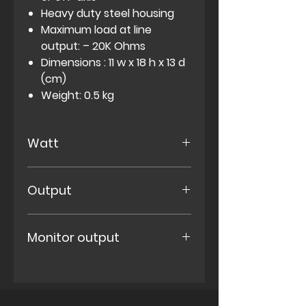
Heavy duty steel housing
Maximum load at line
output: – 20K Ohms
Dimensions : 11 w x 18 h x 13 d
(cm)
Weight: 0.5 kg
Watt
Dummyload with 60 Watts
Output
contiunous /100 watts peak
power handling
Speaker output with no
Monitor output
volume loss
Low power speaker output
with three selectable levels:
5% (H)