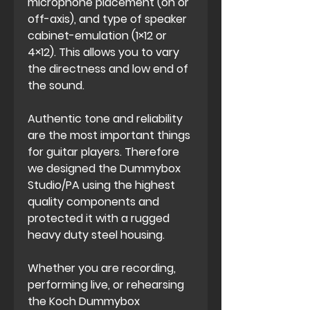
microphone placement (on or
off-axis), and type of speaker
cabinet-emulation (1×12 or
4×12). This allows you to vary
the directness and low end of
the sound.
Authentic tone and reliability
are the most important things
for guitar players. Therefore
we designed the Dummybox
Studio/PA using the highest
quality components and
protected it with a rugged
heavy duty steel housing.
Whether you are recording,
performing live, or rehearsing
the Koch Dummybox