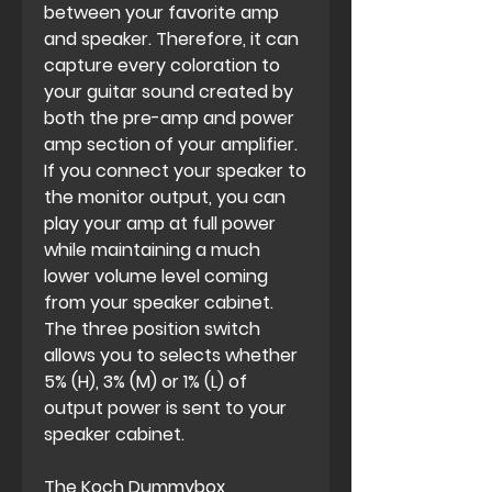
between your favorite amp
and speaker. Therefore, it can
capture every coloration to
your guitar sound created by
both the pre-amp and power
amp section of your amplifier.
If you connect your speaker to
the monitor output, you can
play your amp at full power
while maintaining a much
lower volume level coming
from your speaker cabinet.
The three position switch
allows you to selects whether
5% (H), 3% (M) or 1% (L) of
output power is sent to your
speaker cabinet.
The Koch Dummybox