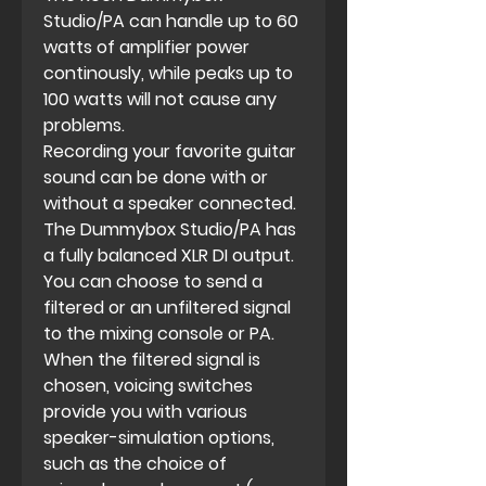
Studio/PA can handle up to 60
watts of amplifier power
continously, while peaks up to
100 watts will not cause any
problems.
Recording your favorite guitar
sound can be done with or
without a speaker connected.
The Dummybox Studio/PA has
a fully balanced XLR DI output.
You can choose to send a
filtered or an unfiltered signal
to the mixing console or PA.
When the filtered signal is
chosen, voicing switches
provide you with various
speaker-simulation options,
such as the choice of