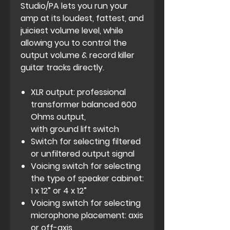
Studio/PA lets you run your
amp at its loudest, fattest, and
juiciest volume level, while
allowing you to control the
output volume & record killer
guitar tracks directly.
XLR output: professional
transformer balanced 600
Ohms output,
with ground lift switch
Switch for selecting filtered
or unfiltered output signal
Voicing switch for selecting
the type of speaker cabinet:
1 x 12” or 4 x 12”
Voicing switch for selecting
microphone placement: axis
or off-axis