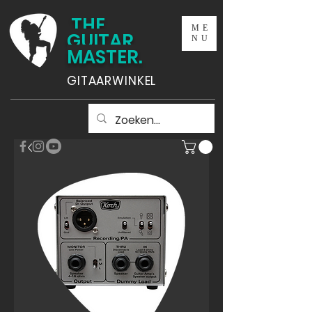
THE
ME
GUITAR
NU
MASTER.
GITAARWINKEL