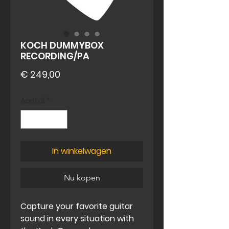
KOCH DUMMYBOX
RECORDING/PA
Prijs
€ 249,00
Aantal
*
In winkelwagen
Nu kopen
Capture your favorite guitar
sound in every situation with